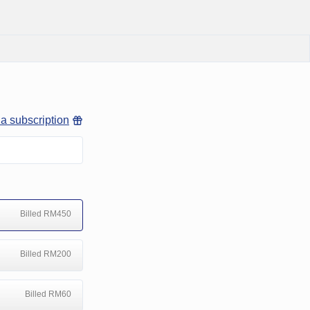
 a subscription
Billed RM450
Billed RM200
Billed RM60