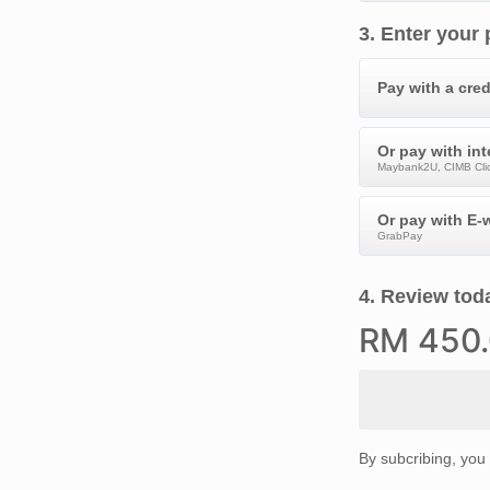
3
.
Enter your
Pay with a cred
Or pay with in
Maybank2U, CIMB Clic
Or pay with E-w
GrabPay
4
.
Review toda
RM
450
By subcribing, you