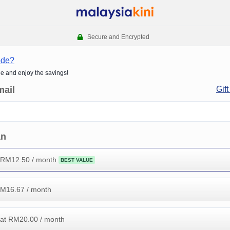
Secure and Encrypted
ode?
de and enjoy the savings!
mail
Gift
an
 RM
12.50
/ month
BEST VALUE
RM
16.67
/ month
at RM
20.00
/ month