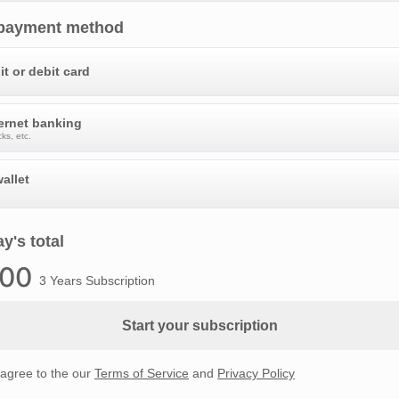
 payment method
it or debit card
ternet banking
ks, etc.
allet
y's total
.00
3 Years Subscription
Start your subscription
 agree to the our
Terms of Service
and
Privacy Policy