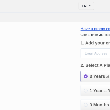
EN
Have a promo c
Click to enter your co
1
.
Add your e
2
.
Select A Pl
3 Years
at
1 Year
at 
3 Months