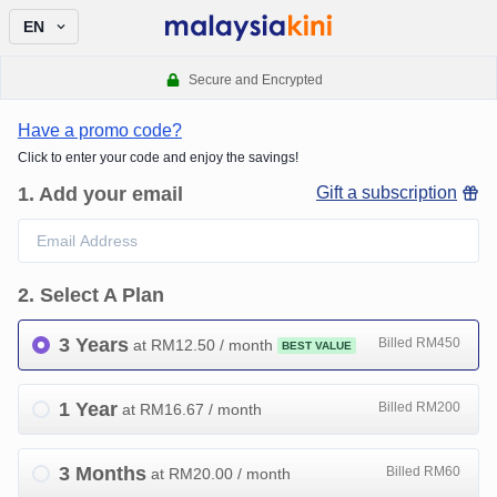
EN
Secure and Encrypted
Have a promo code?
Click to enter your code and enjoy the savings!
1
.
Add your email
Gift a subscription
2
.
Select A Plan
3 Years
Billed RM450
at RM
12.50
/ month
BEST VALUE
1 Year
Billed RM200
at RM
16.67
/ month
3 Months
Billed RM60
at RM
20.00
/ month