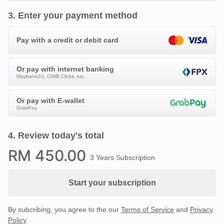
3
.
Enter your payment method
Pay with a credit or debit card
Or pay with internet banking
Maybank2U, CIMB Clicks, etc.
Or pay with E-wallet
GrabPay
4
.
Review today's total
RM
450
.00
3 Years Subscription
Start your subscription
By subcribing, you agree to the our
Terms of Service
and
Privacy
Policy