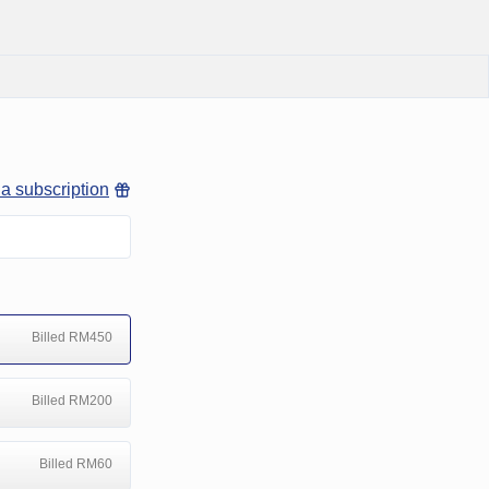
 a subscription
Billed RM450
Billed RM200
Billed RM60