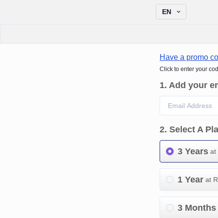
EN
Have a promo c
Click to enter your co
1
.
Add your e
2
.
Select A Pl
3 Years
at
1 Year
at 
3 Months