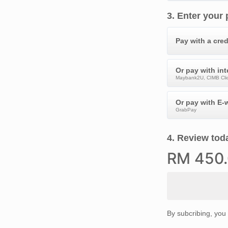
3
.
Enter your
Pay with a cred
Or pay with in
Maybank2U, CIMB Clic
Or pay with E-w
GrabPay
4
.
Review toda
RM
450
By subcribing, you