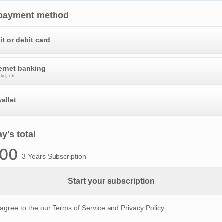
 payment method
it or debit card
ternet banking
ks, etc.
allet
y's total
.00
3 Years Subscription
Start your subscription
 agree to the our
Terms of Service
and
Privacy Policy