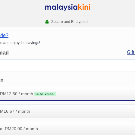
Secure and Encrypted
ode?
de and enjoy the savings!
mail
Gift
an
 RM
12.50
/ month
BEST VALUE
RM
16.67
/ month
at RM
20.00
/ month