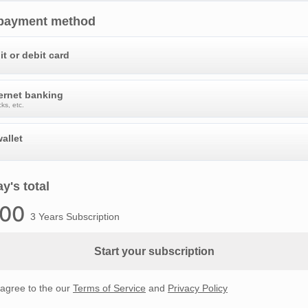
 payment method
it or debit card
ternet banking
ks, etc.
allet
y's total
.00
3 Years Subscription
Start your subscription
 agree to the our
Terms of Service
and
Privacy Policy