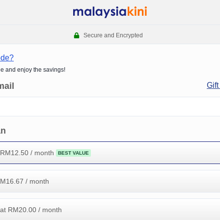
Secure and Encrypted
ode?
de and enjoy the savings!
mail
Gift
an
 RM
12.50
/ month
BEST VALUE
RM
16.67
/ month
at RM
20.00
/ month