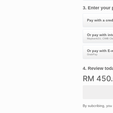
3
.
Enter your
Pay with a cred
Or pay with in
Maybank2U, CIMB Clic
Or pay with E-w
GrabPay
4
.
Review toda
RM
450
By subcribing, you