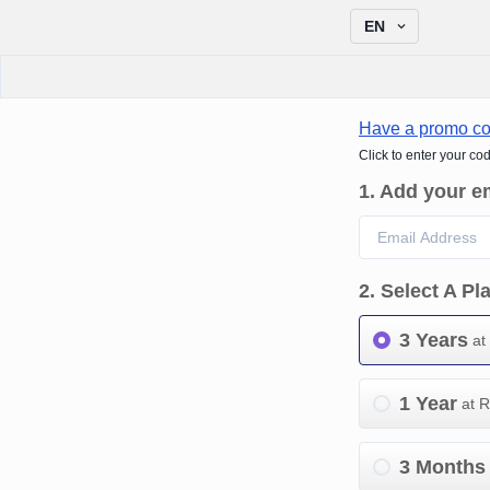
EN
Have a promo c
Click to enter your co
1
.
Add your e
2
.
Select A Pl
3 Years
at
1 Year
at 
3 Months