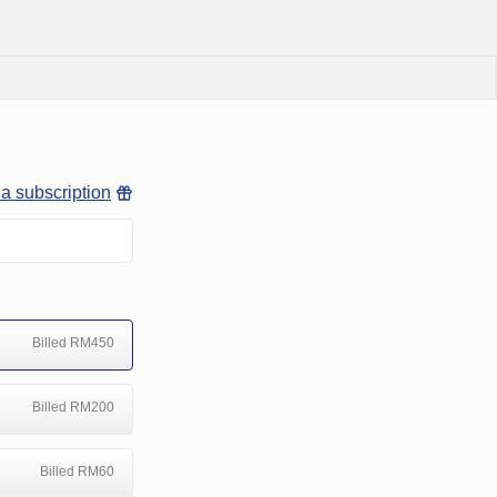
 a subscription
Billed RM450
Billed RM200
Billed RM60