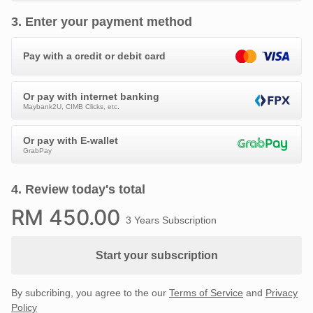
3
.
Enter your payment method
Pay with a credit or debit card
Or pay with internet banking
Maybank2U, CIMB Clicks, etc.
Or pay with E-wallet
GrabPay
4
.
Review today's total
RM
450
.00
3 Years Subscription
Start your subscription
By subcribing, you agree to the our
Terms of Service
and
Privacy
Policy