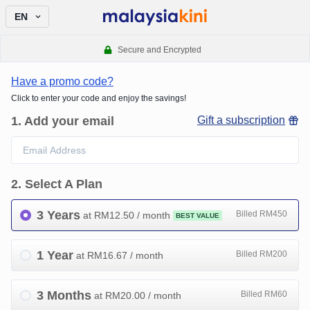
EN
Secure and Encrypted
Have a promo code?
Click to enter your code and enjoy the savings!
1
.
Add your email
Gift a subscription
2
.
Select A Plan
3 Years
Billed RM450
at RM
12.50
/ month
BEST VALUE
1 Year
Billed RM200
at RM
16.67
/ month
3 Months
Billed RM60
at RM
20.00
/ month