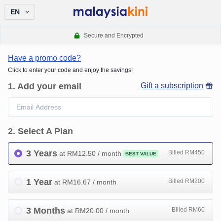
EN
Secure and Encrypted
Have a promo code?
Click to enter your code and enjoy the savings!
1
.
Add your email
Gift a subscription
2
.
Select A Plan
3 Years
Billed RM450
at RM
12.50
/ month
BEST VALUE
1 Year
Billed RM200
at RM
16.67
/ month
3 Months
Billed RM60
at RM
20.00
/ month