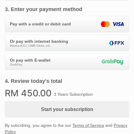
3
.
Enter your payment method
Pay with a credit or debit card
Or pay with internet banking
Maybank2U, CIMB Clicks, etc.
Or pay with E-wallet
GrabPay
4
.
Review today's total
RM
450
.00
3 Years Subscription
Start your subscription
By subcribing, you agree to the our
Terms of Service
and
Privacy
Policy