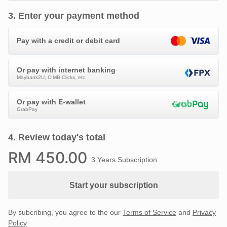
3
.
Enter your payment method
Pay with a credit or debit card
Or pay with internet banking
Maybank2U, CIMB Clicks, etc.
Or pay with E-wallet
GrabPay
4
.
Review today's total
RM
450
.00
3 Years Subscription
Start your subscription
By subcribing, you agree to the our
Terms of Service
and
Privacy
Policy