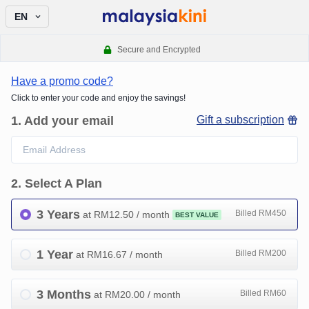
EN
Secure and Encrypted
Have a promo code?
Click to enter your code and enjoy the savings!
1
.
Add your email
Gift a subscription
2
.
Select A Plan
3 Years
Billed RM450
at RM
12.50
/ month
BEST VALUE
1 Year
Billed RM200
at RM
16.67
/ month
3 Months
Billed RM60
at RM
20.00
/ month