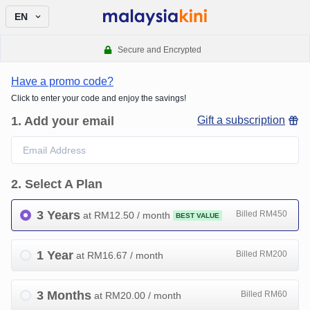
EN
Secure and Encrypted
Have a promo code?
Click to enter your code and enjoy the savings!
1
.
Add your email
Gift a subscription
2
.
Select A Plan
3 Years
Billed RM450
at RM
12.50
/ month
BEST VALUE
1 Year
Billed RM200
at RM
16.67
/ month
3 Months
Billed RM60
at RM
20.00
/ month