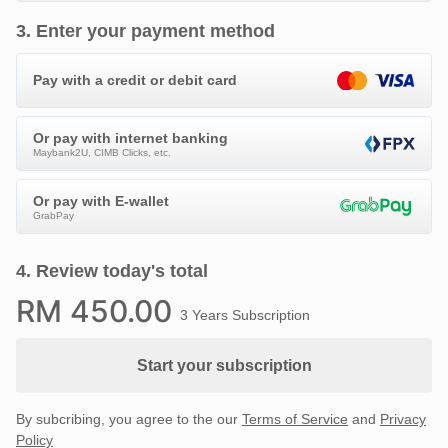
3
.
Enter your payment method
Pay with a credit or debit card
Or pay with internet banking
Maybank2U, CIMB Clicks, etc.
Or pay with E-wallet
GrabPay
4
.
Review today's total
RM
450
.00
3 Years Subscription
Start your subscription
By subcribing, you agree to the our
Terms of Service
and
Privacy
Policy