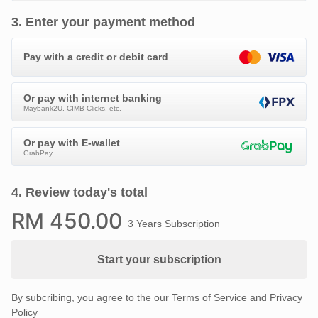
3
.
Enter your payment method
Pay with a credit or debit card
Or pay with internet banking
Maybank2U, CIMB Clicks, etc.
Or pay with E-wallet
GrabPay
4
.
Review today's total
RM
450
.00
3 Years Subscription
Start your subscription
By subcribing, you agree to the our
Terms of Service
and
Privacy
Policy