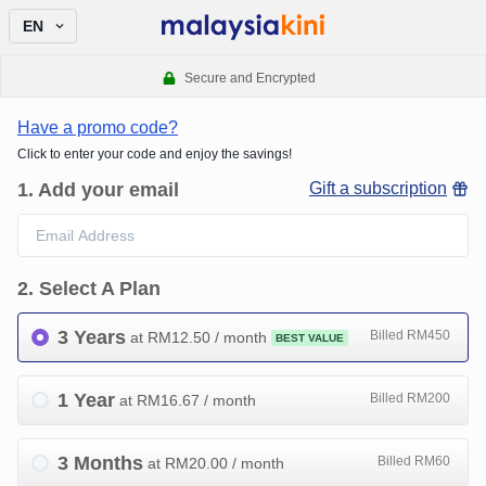
EN
Secure and Encrypted
Have a promo code?
Click to enter your code and enjoy the savings!
1
.
Add your email
Gift a subscription
2
.
Select A Plan
3 Years
Billed RM450
at RM
12.50
/ month
BEST VALUE
1 Year
Billed RM200
at RM
16.67
/ month
3 Months
Billed RM60
at RM
20.00
/ month