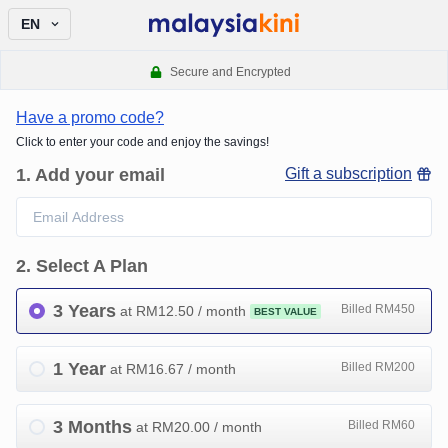
EN
Secure and Encrypted
Have a promo code?
Click to enter your code and enjoy the savings!
1
.
Add your email
Gift a subscription
2
.
Select A Plan
3 Years
Billed RM450
at RM
12.50
/ month
BEST VALUE
1 Year
Billed RM200
at RM
16.67
/ month
3 Months
Billed RM60
at RM
20.00
/ month