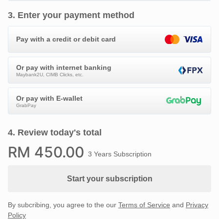
3
.
Enter your payment method
Pay with a credit or debit card
Or pay with internet banking
Maybank2U, CIMB Clicks, etc.
Or pay with E-wallet
GrabPay
4
.
Review today's total
RM
450
.00
3 Years Subscription
Start your subscription
By subcribing, you agree to the our
Terms of Service
and
Privacy
Policy