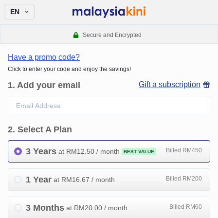
EN
Secure and Encrypted
Have a promo code?
Click to enter your code and enjoy the savings!
1
.
Add your email
Gift a subscription
2
.
Select A Plan
3 Years
Billed RM450
at RM
12.50
/ month
BEST VALUE
1 Year
Billed RM200
at RM
16.67
/ month
3 Months
Billed RM60
at RM
20.00
/ month