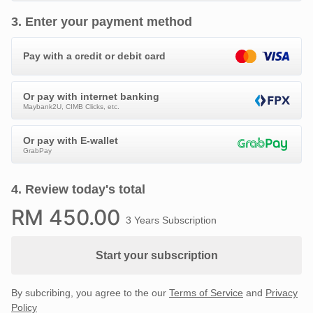
3
.
Enter your payment method
Pay with a credit or debit card
Or pay with internet banking
Maybank2U, CIMB Clicks, etc.
Or pay with E-wallet
GrabPay
4
.
Review today's total
RM
450
.00
3 Years Subscription
Start your subscription
By subcribing, you agree to the our
Terms of Service
and
Privacy
Policy