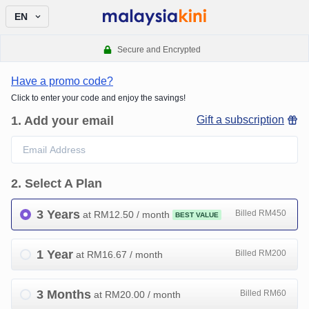
EN
Secure and Encrypted
Have a promo code?
Click to enter your code and enjoy the savings!
1
.
Add your email
Gift a subscription
2
.
Select A Plan
3 Years
Billed RM450
at RM
12.50
/ month
BEST VALUE
1 Year
Billed RM200
at RM
16.67
/ month
3 Months
Billed RM60
at RM
20.00
/ month