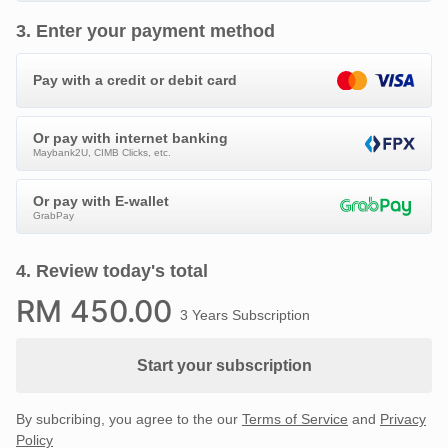
3
.
Enter your payment method
Pay with a credit or debit card
Or pay with internet banking
Maybank2U, CIMB Clicks, etc.
Or pay with E-wallet
GrabPay
4
.
Review today's total
RM
450
.00
3 Years Subscription
Start your subscription
By subcribing, you agree to the our
Terms of Service
and
Privacy
Policy