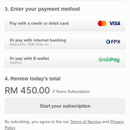
3
.
Enter your payment method
Pay with a credit or debit card
Or pay with internet banking
Maybank2U, CIMB Clicks, etc.
Or pay with E-wallet
GrabPay
4
.
Review today's total
RM
450
.00
3 Years Subscription
Start your subscription
By subcribing, you agree to the our
Terms of Service
and
Privacy
Policy