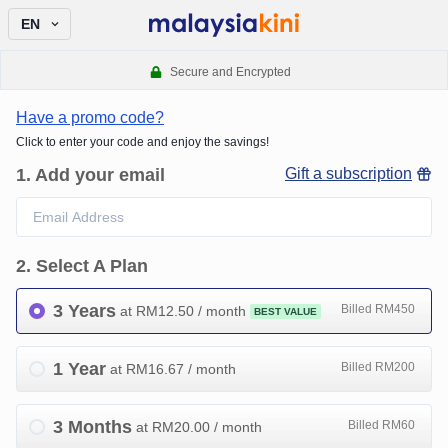
EN
Secure and Encrypted
Have a promo code?
Click to enter your code and enjoy the savings!
1
.
Add your email
Gift a subscription
2
.
Select A Plan
3 Years
Billed RM450
at RM
12.50
/ month
BEST VALUE
1 Year
Billed RM200
at RM
16.67
/ month
3 Months
Billed RM60
at RM
20.00
/ month