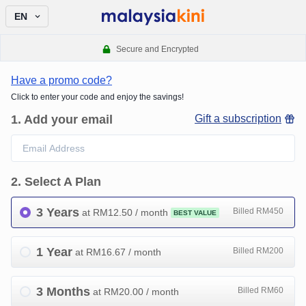
EN
Secure and Encrypted
Have a promo code?
Click to enter your code and enjoy the savings!
1
.
Add your email
Gift a subscription
2
.
Select A Plan
3 Years
Billed RM450
at RM
12.50
/ month
BEST VALUE
1 Year
Billed RM200
at RM
16.67
/ month
3 Months
Billed RM60
at RM
20.00
/ month