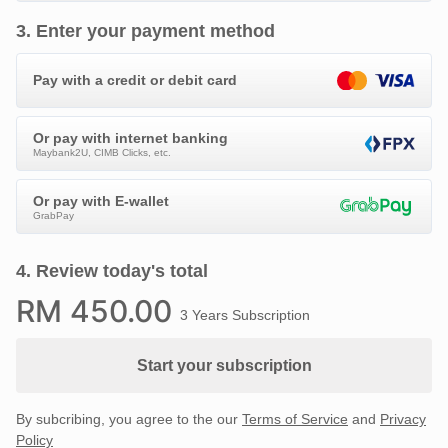
3
.
Enter your payment method
Pay with a credit or debit card
Or pay with internet banking
Maybank2U, CIMB Clicks, etc.
Or pay with E-wallet
GrabPay
4
.
Review today's total
RM
450
.00
3 Years Subscription
Start your subscription
By subcribing, you agree to the our
Terms of Service
and
Privacy
Policy