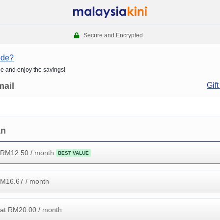
Secure and Encrypted
ode?
de and enjoy the savings!
mail
Gift
an
 RM
12.50
/ month
BEST VALUE
RM
16.67
/ month
at RM
20.00
/ month