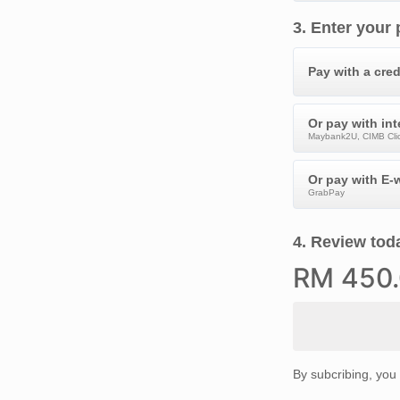
3
.
Enter your
Pay with a cred
Or pay with in
Maybank2U, CIMB Clic
Or pay with E-w
GrabPay
4
.
Review toda
RM
450
By subcribing, you