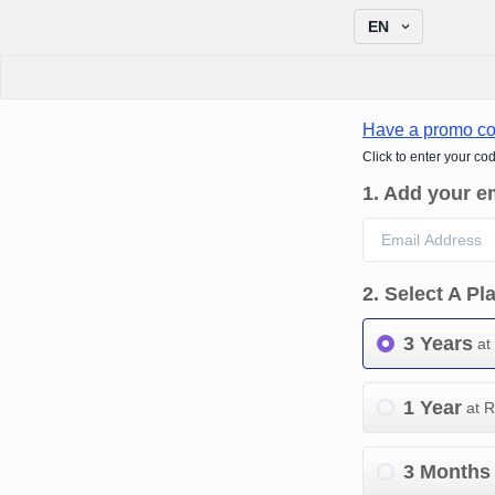
EN
Have a promo c
Click to enter your co
1
.
Add your e
2
.
Select A Pl
3 Years
at
1 Year
at 
3 Months