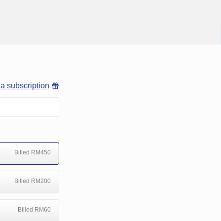
 a subscription
Billed RM450
Billed RM200
Billed RM60