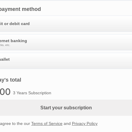
 payment method
it or debit card
ternet banking
ks, etc.
allet
y's total
.00
3 Years Subscription
Start your subscription
 agree to the our
Terms of Service
and
Privacy Policy