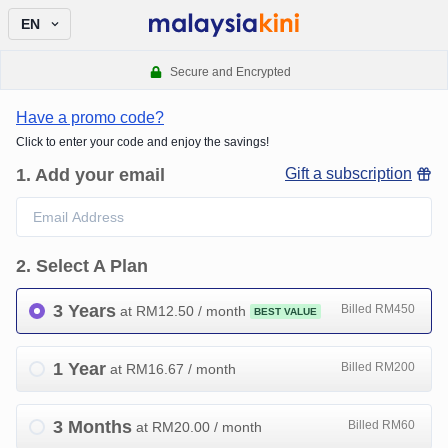
EN
Secure and Encrypted
Have a promo code?
Click to enter your code and enjoy the savings!
1
.
Add your email
Gift a subscription
2
.
Select A Plan
3 Years
Billed RM450
at RM
12.50
/ month
BEST VALUE
1 Year
Billed RM200
at RM
16.67
/ month
3 Months
Billed RM60
at RM
20.00
/ month