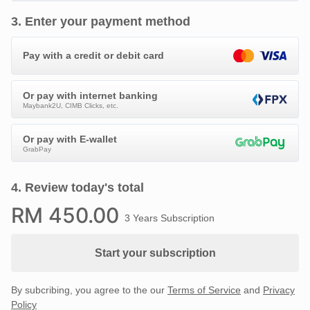
3
.
Enter your payment method
Pay with a credit or debit card
Or pay with internet banking
Maybank2U, CIMB Clicks, etc.
Or pay with E-wallet
GrabPay
4
.
Review today's total
RM
450
.00
3 Years Subscription
Start your subscription
By subcribing, you agree to the our
Terms of Service
and
Privacy
Policy