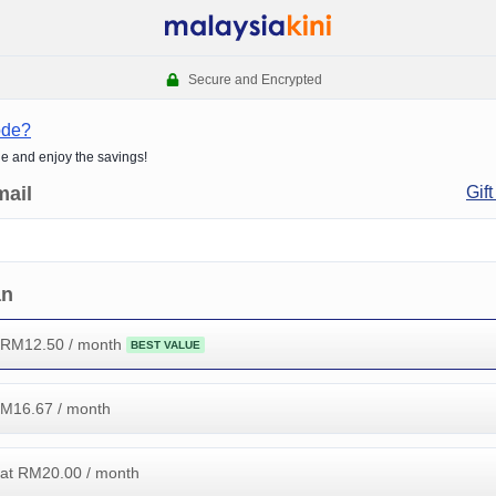
Secure and Encrypted
ode?
de and enjoy the savings!
mail
Gift
an
 RM
12.50
/ month
BEST VALUE
RM
16.67
/ month
at RM
20.00
/ month