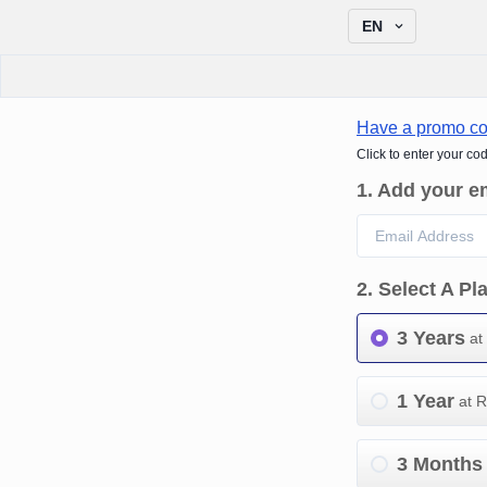
EN
Have a promo c
Click to enter your co
1
.
Add your e
2
.
Select A Pl
3 Years
at
1 Year
at 
3 Months