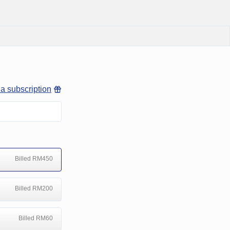
 a subscription
Billed RM450
Billed RM200
Billed RM60