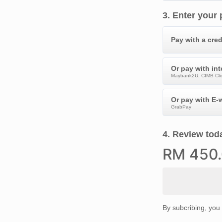
3
.
Enter your
Pay with a cred
Or pay with in
Maybank2U, CIMB Clic
Or pay with E-w
GrabPay
4
.
Review toda
RM
450
By subcribing, you