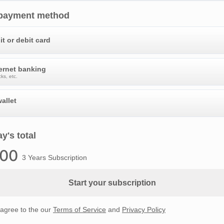
 payment method
it or debit card
ternet banking
ks, etc.
allet
y's total
.00
3 Years Subscription
Start your subscription
 agree to the our
Terms of Service
and
Privacy Policy