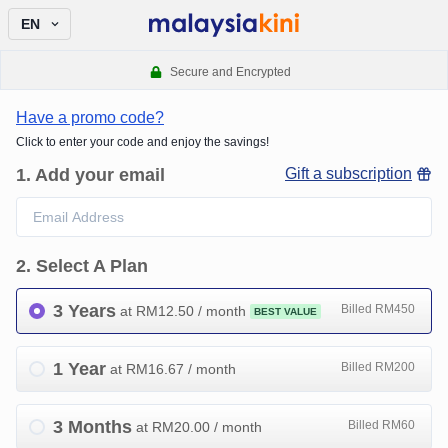
EN
Secure and Encrypted
Have a promo code?
Click to enter your code and enjoy the savings!
1
.
Add your email
Gift a subscription
2
.
Select A Plan
3 Years
Billed RM450
at RM
12.50
/ month
BEST VALUE
1 Year
Billed RM200
at RM
16.67
/ month
3 Months
Billed RM60
at RM
20.00
/ month