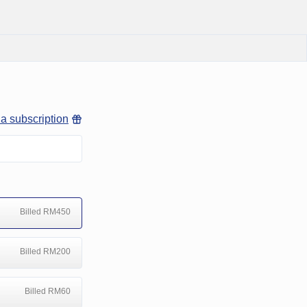
 a subscription
Billed RM450
Billed RM200
Billed RM60