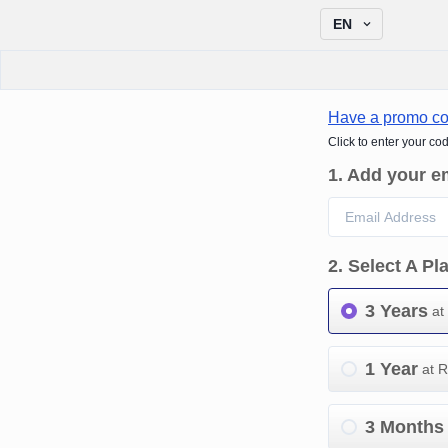
EN
Have a promo c
Click to enter your co
1
.
Add your e
2
.
Select A Pl
3 Years
at
1 Year
at 
3 Months