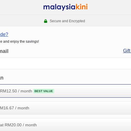
Secure and Encrypted
ode?
de and enjoy the savings!
mail
Gift
an
 RM
12.50
/ month
BEST VALUE
RM
16.67
/ month
at RM
20.00
/ month