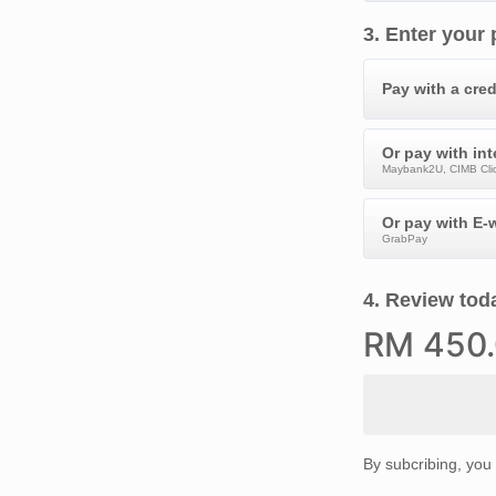
3
.
Enter your
Pay with a cred
Or pay with in
Maybank2U, CIMB Clic
Or pay with E-w
GrabPay
4
.
Review toda
RM
450
By subcribing, you