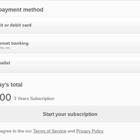
 payment method
it or debit card
ternet banking
ks, etc.
allet
y's total
.00
3 Years Subscription
Start your subscription
 agree to the our
Terms of Service
and
Privacy Policy