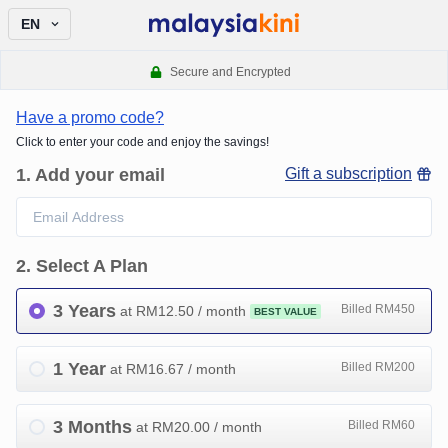
EN
Secure and Encrypted
Have a promo code?
Click to enter your code and enjoy the savings!
1
.
Add your email
Gift a subscription
2
.
Select A Plan
3 Years
Billed RM450
at RM
12.50
/ month
BEST VALUE
1 Year
Billed RM200
at RM
16.67
/ month
3 Months
Billed RM60
at RM
20.00
/ month