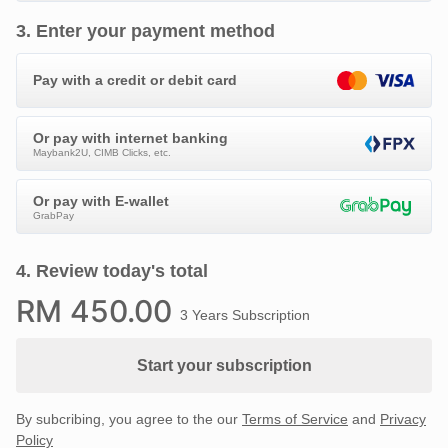
3
.
Enter your payment method
Pay with a credit or debit card
Or pay with internet banking
Maybank2U, CIMB Clicks, etc.
Or pay with E-wallet
GrabPay
4
.
Review today's total
RM
450
.00
3 Years Subscription
Start your subscription
By subcribing, you agree to the our
Terms of Service
and
Privacy
Policy