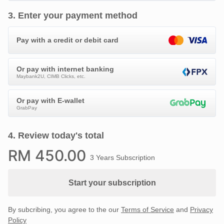
3
.
Enter your payment method
Pay with a credit or debit card
Or pay with internet banking
Maybank2U, CIMB Clicks, etc.
Or pay with E-wallet
GrabPay
4
.
Review today's total
RM
450
.00
3 Years Subscription
Start your subscription
By subcribing, you agree to the our
Terms of Service
and
Privacy
Policy