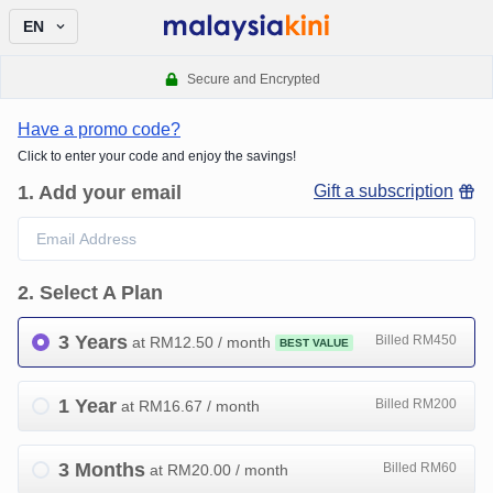
EN
Secure and Encrypted
Have a promo code?
Click to enter your code and enjoy the savings!
1
.
Add your email
Gift a subscription
2
.
Select A Plan
3 Years
Billed RM450
at RM
12.50
/ month
BEST VALUE
1 Year
Billed RM200
at RM
16.67
/ month
3 Months
Billed RM60
at RM
20.00
/ month