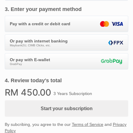
3
.
Enter your payment method
Pay with a credit or debit card
Or pay with internet banking
Maybank2U, CIMB Clicks, etc.
Or pay with E-wallet
GrabPay
4
.
Review today's total
RM
450
.00
3 Years Subscription
Start your subscription
By subcribing, you agree to the our
Terms of Service
and
Privacy
Policy