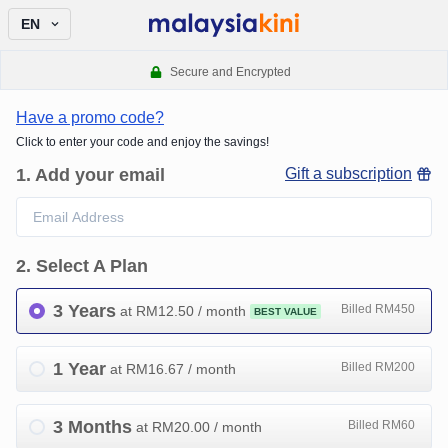
EN
Secure and Encrypted
Have a promo code?
Click to enter your code and enjoy the savings!
1
.
Add your email
Gift a subscription
2
.
Select A Plan
3 Years
Billed RM450
at RM
12.50
/ month
BEST VALUE
1 Year
Billed RM200
at RM
16.67
/ month
3 Months
Billed RM60
at RM
20.00
/ month