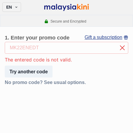
EN
Secure and Encrypted
1
.
Enter your promo code
Gift a subscription
The entered code is not valid.
Try another code
No promo code? See usual options.