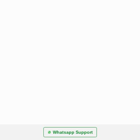
Whatsapp Support