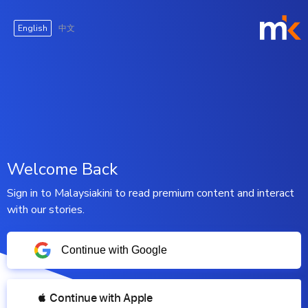
English
中文
Welcome Back
Sign in to Malaysiakini to read premium content and interact
with our stories.
Continue with Google
 Continue with Apple