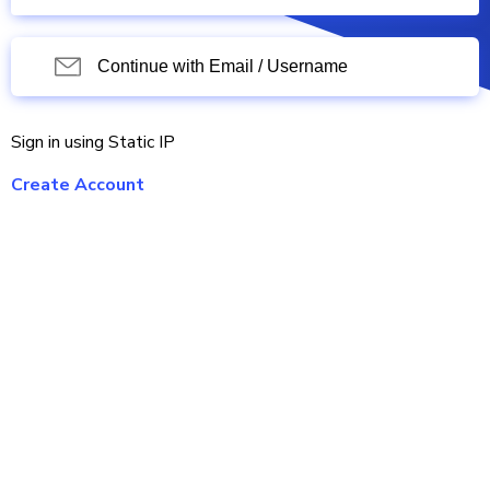
Continue with Email / Username
Sign in using Static IP
Create Account