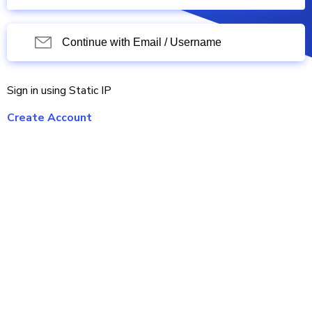
Continue with Email / Username
Sign in using Static IP
Create Account