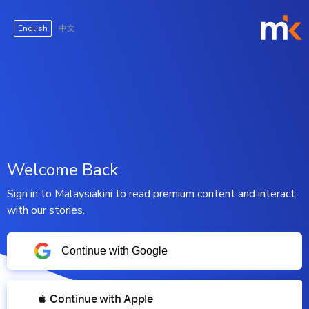
English
中文
Welcome Back
Sign in to Malaysiakini to read premium content and interact
with our stories.
Continue with Google
 Continue with Apple